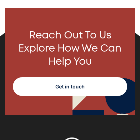
Reach Out To Us
Explore How We Can
Help You
Get in touch