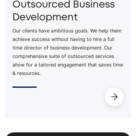
Outsourced Business
Development
Our clients have ambitious goals. We help them
achieve success without having to hire a full
time director of business development. Our
comprehensive suite of outsourced services
allow for a tailored engagement that saves time
& resources.
