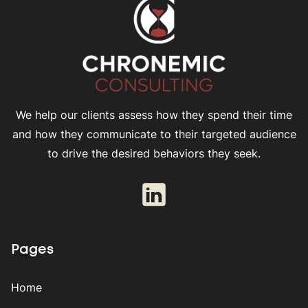
We help our clients assess how they spend their time
and how they communicate to their targeted audience
to drive the desired behaviors they seek.
Pages
Home