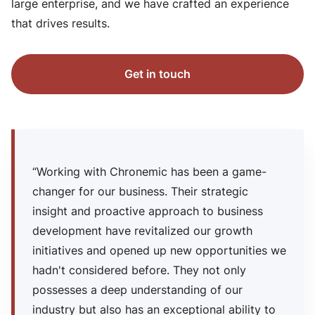
large enterprise, and we have crafted an experience
that drives results.
Get in touch
“Working with Chronemic has been a game-
changer for our business. Their strategic
insight and proactive approach to business
development have revitalized our growth
initiatives and opened up new opportunities we
hadn't considered before. They not only
possesses a deep understanding of our
industry but also has an exceptional ability to