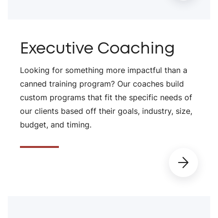
Executive Coaching
Looking for something more impactful than a
canned training program? Our coaches build
custom programs that fit the specific needs of
our clients based off their goals, industry, size,
budget, and timing.
