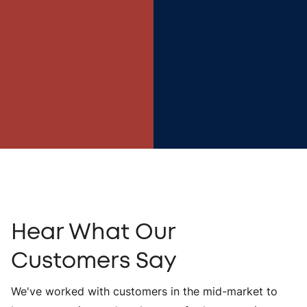
Hear What Our
Customers Say
We've worked with customers in the mid-market to