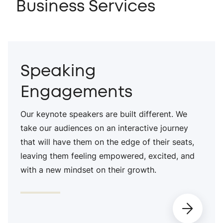
Business Services
Speaking
Engagements
Our keynote speakers are built different. We
take our audiences on an interactive journey
that will have them on the edge of their seats,
leaving them feeling empowered, excited, and
with a new mindset on their growth.
