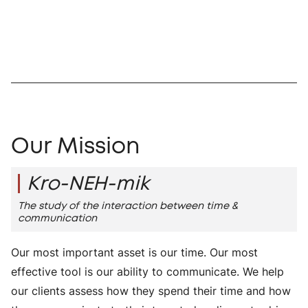
Our Mission
Kro-NEH-mik
The study of the interaction between time &
communication
Our most important asset is our time. Our most
effective tool is our ability to communicate. We help
our clients assess how they spend their time and how