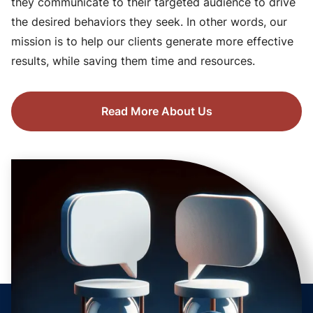
they communicate to their targeted audience to drive
the desired behaviors they seek. In other words, our
mission is to help our clients generate more effective
results, while saving them time and resources.
Read More About Us