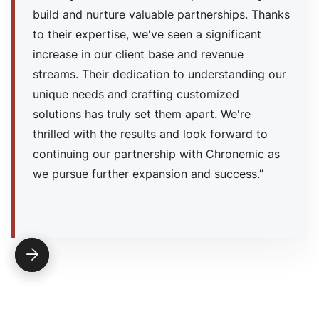
build and nurture valuable partnerships. Thanks
to their expertise, we've seen a significant
increase in our client base and revenue
streams. Their dedication to understanding our
unique needs and crafting customized
solutions has truly set them apart. We're
thrilled with the results and look forward to
continuing our partnership with Chronemic as
we pursue further expansion and success.”

