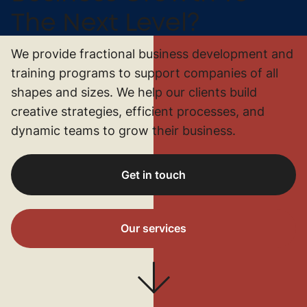
The Next Level?
We provide fractional business development and
training programs to support companies of all
shapes and sizes. We help our clients build
creative strategies, efficient processes, and
dynamic teams to grow their business.
Get in touch
Our services