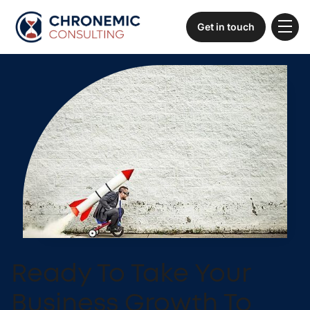
Get in touch
Ready To Take Your
Business Growth To