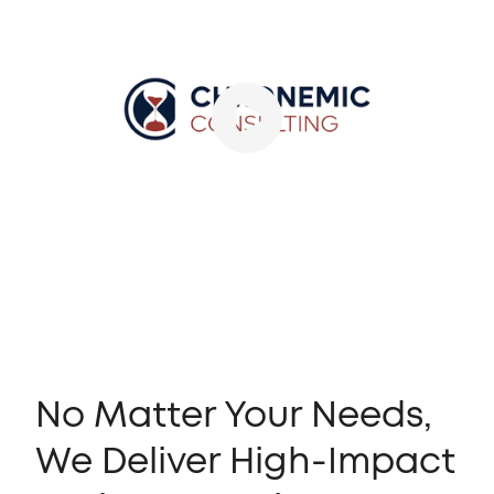
No Matter Your Needs,
We Deliver High-Impact