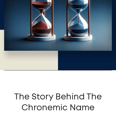
The Story Behind The
Chronemic Name