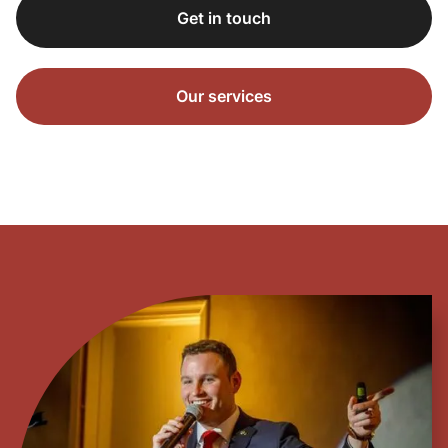
Get in touch
Our services