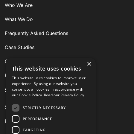
Who We Are
What We Do
Frequently Asked Questions
Case Studies
Contact
×
This website uses cookies
Follow Us
This website uses cookies to improve user
experience. By using our website you
consent to all cookies in accordance with
Services
our Cookie Policy.
Read our Privacy Policy
Speaking Engagements
STRICTLY NECESSARY
PERFORMANCE
Executive Coaching
TARGETING